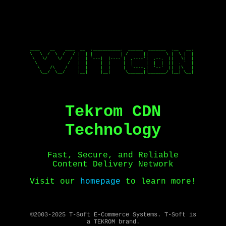
____    __    ____  __  .___________.  ______  _______  .__   __. 

\   \  /  \  /   / |  | |           | /      ||       \ |  \ |  | 

 \   \/    \/   /  |  | `---|  |----`|  ,----'|  .--.  ||   \|  | 

  \            /   |  |     |  |     |  |     |  |  |  ||  . `  | 

   \    /\    /    |  |     |  |     |  `----.|  '--'  ||  |\   | 

    \__/  \__/     |__|     |__|      \______||_______/ |__| \__| 

Tekrom CDN
Technology
Fast, Secure, and Reliable
Content Delivery Network
Visit our
homepage
to learn more!
©2003-2025 T-Soft E-Commerce Systems. T-Soft is
a TEKROM brand.